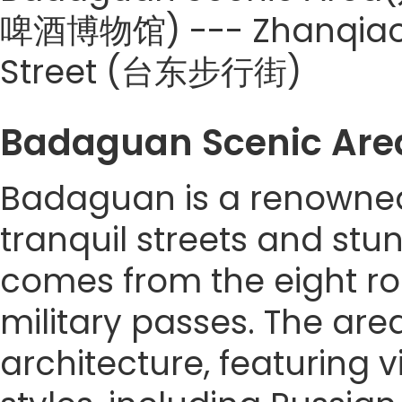
啤酒博物馆) --- Zhanqiao P
Street (台东步行街)
Badaguan Scenic A
Badaguan is a renowned 
tranquil streets and stun
comes from the eight r
military passes. The are
architecture, featuring v