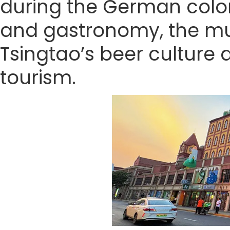
during the German coloni
and gastronomy, the mus
Tsingtao’s beer culture 
tourism.