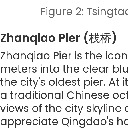
Figure 2: Tsi
Zhanqiao Pier (栈桥)
Zhanqiao Pier is the ico
meters into the clear blue
the city's oldest pier. At
a traditional Chinese o
views of the city skyline 
appreciate Qingdao's ha