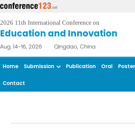
2026 11th International Conference on
Education and Innovation
Aug. 14-16, 2026 Qingdao, China
Home
Submission
Publication
Oral
Poste
Contact