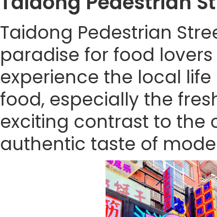
Taidong Pedestrian 
Taidong Pedestrian Stre
paradise for food lovers 
experience the local lif
food, especially the fre
exciting contrast to the ci
authentic taste of mode