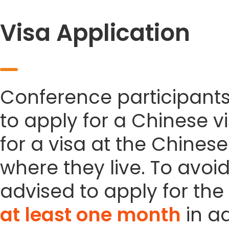
Visa Application
Conference participant
to apply for a Chinese vi
for a visa at the Chines
where they live. To avoi
advised to apply for the 
at least one month
in a