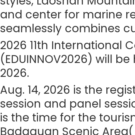
styles, Laoshan Mountain
and center for marine 
seamlessly combines cult
2026 11th International
(EDUINNOV2026) will be h
2026.
Aug. 14, 2026 is the regis
session and panel sessio
is the time for the touris
Badaguan Scenic Area