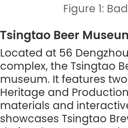
Figure 1: 
Tsingtao Beer Mu
Located at 56 Dengzhou 
complex, the Tsingtao B
museum. It features two 
Heritage and Production 
materials and interacti
showcases Tsingtao Brewe