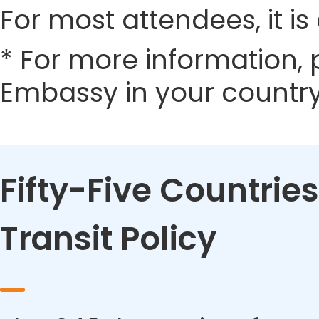
For most attendees, it is 
* For more information, 
Embassy in your country
Fifty-Five Countries
Transit Policy