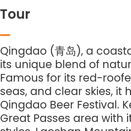
Tour
Qingdao (青岛), a coastal 
its unique blend of natu
Famous for its red-roofe
seas, and clear skies, it
Qingdao Beer Festival. Ke
Great Passes area with it