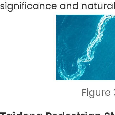
significance and natura
Figure