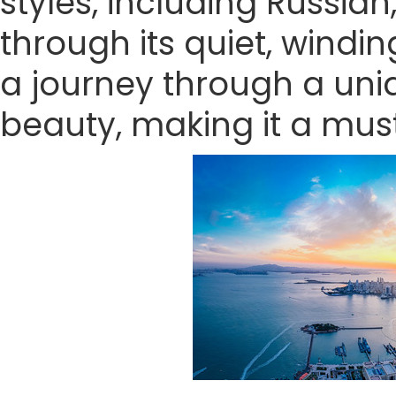
styles, including Russian
through its quiet, wind
a journey through a uniq
beauty, making it a must