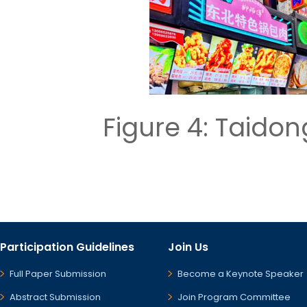
Figure 4: Taid
Participation Guidelines
Join Us
Full Paper Submission
Become a Keynote Speaker
Abstract Submission
Join Program Committee