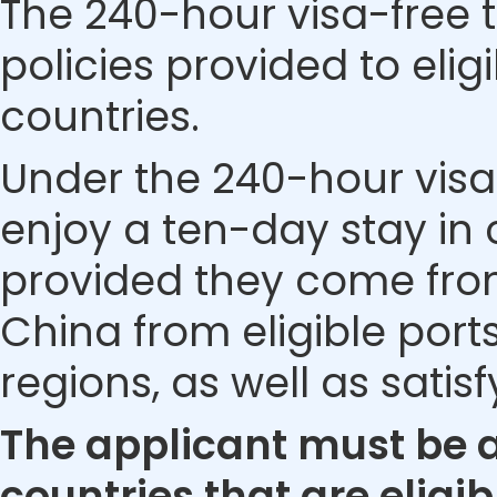
The 240-hour visa-free t
policies provided to eli
countries.
Under the 240-hour visa-
enjoy a ten-day stay in c
provided they come from 
China from eligible ports
regions, as well as satis
The applicant must be a 
countries that are eligib