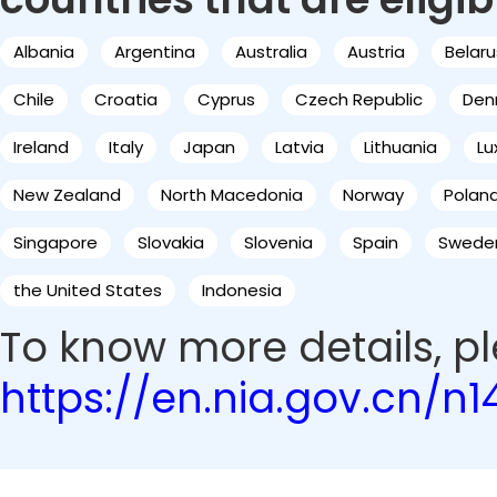
Albania
Argentina
Australia
Austria
Belaru
Chile
Croatia
Cyprus
Czech Republic
Den
Ireland
Italy
Japan
Latvia
Lithuania
L
New Zealand
North Macedonia
Norway
Polan
Singapore
Slovakia
Slovenia
Spain
Swede
the United States
Indonesia
To know more details, ple
https://en.nia.gov.cn/n