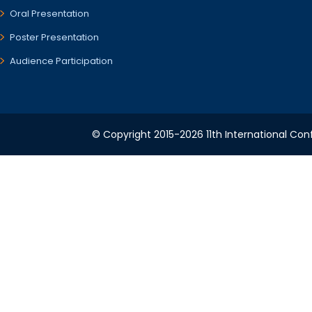
Oral Presentation
Poster Presentation
Audience Participation
© Copyright 2015-2026 11th International Conf