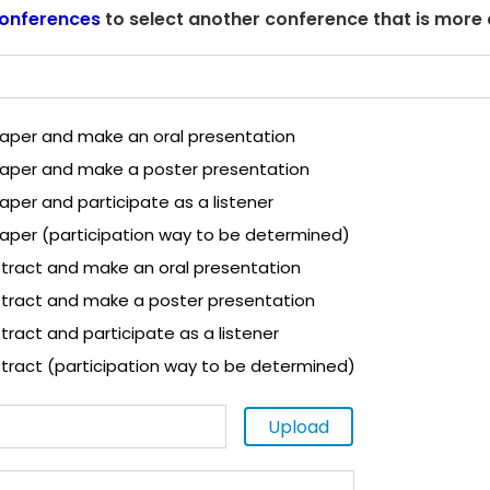
onferences
to select another conference that is more
 paper and make an oral presentation
 paper and make a poster presentation
paper and participate as a listener
paper (participation way to be determined)
tract and make an oral presentation
tract and make a poster presentation
ract and participate as a listener
tract (participation way to be determined)
Upload