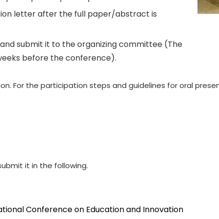
on letter after the full paper/abstract is
and submit it to the organizing committee (The
weeks before the conference).
. For the participation steps and guidelines for oral presen
ubmit it in the following.
national Conference on Education and Innovation