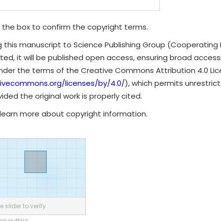
 the box to confirm the copyright terms.
g this manuscript to Science Publishing Group (Cooperating 
ted, it will be published open access, ensuring broad accessibi
under the terms of the Creative Commons Attribution 4.0 Li
tivecommons.org/licenses/by/4.0/
), which permits unrestrict
ded the original work is properly cited.
learn more about copyright information.
 slider to verify
the outline