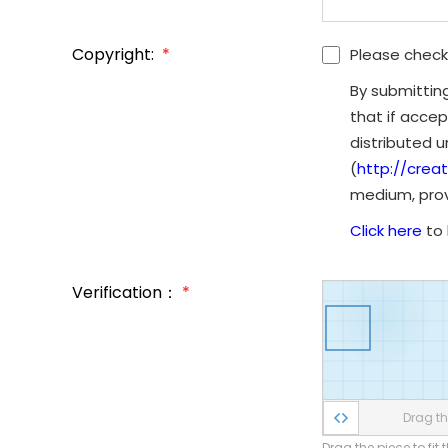
Copyright:
*
Please check
By submittin
that if accep
distributed 
(
http://crea
medium, provi
Click here
to 
Verification：
*
Drag the
Drag the piece to fit 