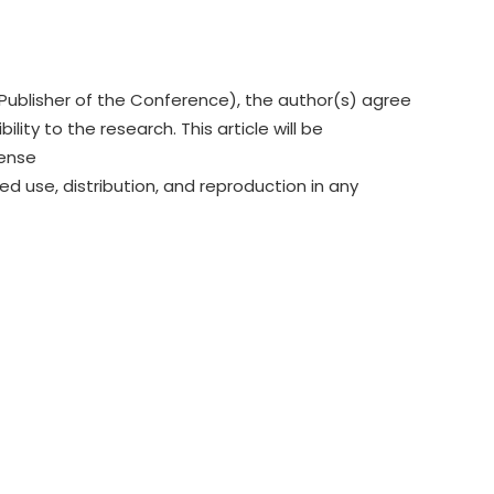
Publisher of the Conference), the author(s) agree
lity to the research. This article will be
cense
ed use, distribution, and reproduction in any