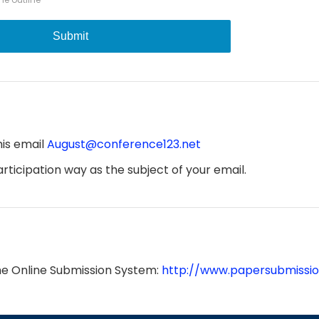
Submit
his email
August@conference123.net
ticipation way as the subject of your email.
he Online Submission System:
http://www.papersubmissio