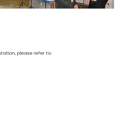
tation, please refer to: