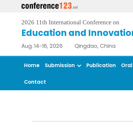
2026 11th International Conference on
Education and Innovatio
Aug. 14-16, 2026 Qingdao, China
Home
Submission
Publication
Oral
Contact