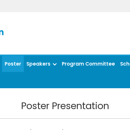
n
Poster
Speakers
Program Committee
Sch
Poster Presentation