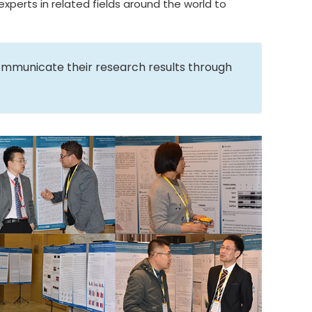
xperts in related fields around the world to
ommunicate their research results through