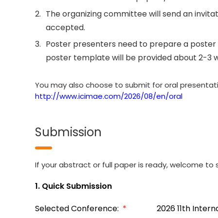
2.
The organizing committee will send an invitati
accepted.
3.
Poster presenters need to prepare a poster 
poster template will be provided about 2-3 
You may also choose to submit for oral presentation
http://www.icimae.com/2026/08/en/oral
Submission
If your abstract or full paper is ready, welcome to s
1. Quick Submission
Selected Conference:
*
2026 11th Inter