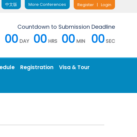
中文版
More Conferences
Register
|
Login
Countdown to Submission Deadline
00
00
00
00
DAY
HRS
MIN
SEC
edule
Registration
Visa & Tour