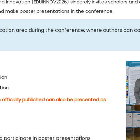
d Innovation (EDUINNOV2026) sincerely invites scholars and e
and make poster presentations in the conference.
ication area during the conference, where authors can c
ion
tion
 officially published can also be presented as
 participate in poster presentations.