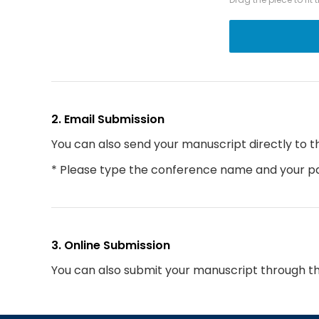
2. Email Submission
You can also send your manuscript directly to t
* Please type the conference name and your par
3. Online Submission
You can also submit your manuscript through t