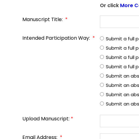
Or click
More C
Manuscript Title:
*
Intended Participation Way:
*
Submit a full
Submit a full
Submit a full 
Submit a full 
Submit an abs
Submit an abs
Submit an abst
Submit an abs
Upload Manuscript:
*
Email Address:
*