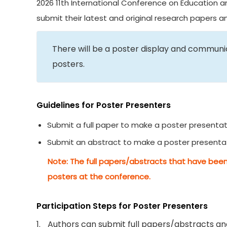
2026 11th International Conference on Education an
submit their latest and original research papers 
There will be a poster display and commun
posters.
Guidelines for Poster Presenters
Submit a full paper to make a poster presentat
Submit an abstract to make a poster presenta
Note: The full papers/abstracts that have been
posters at the conference.
Participation Steps for Poster Presenters
1.
Authors can submit full papers/abstracts and