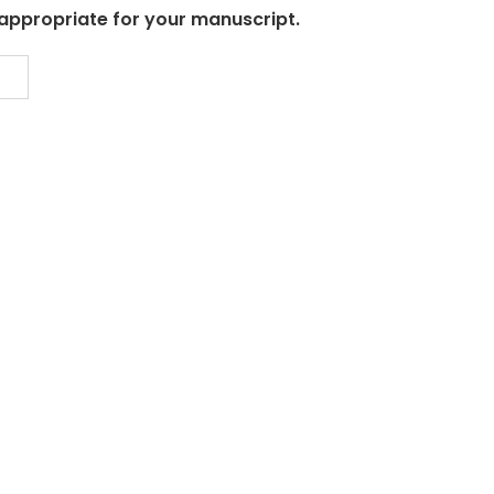
 appropriate for your manuscript.