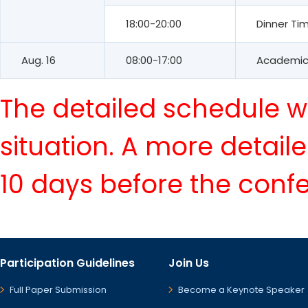
18:00-20:00
Dinner Ti
Aug. 16
08:00-17:00
Academic 
The detailed schedule wi
situation. A more detail
10 days before the conf
Participation Guidelines
Join Us
Full Paper Submission
Become a Keynote Speaker