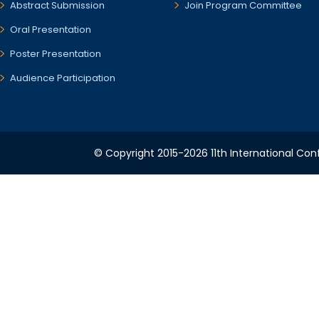
Abstract Submission
Join Program Committee
Oral Presentation
Poster Presentation
Audience Participation
© Copyright 2015-2026 11th International Conf