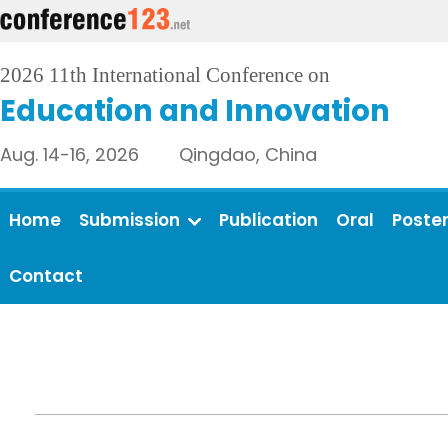
2026 11th International Conference on
Education and Innovation
Aug. 14-16, 2026 Qingdao, China
Home
Submission
Publication
Oral
Poste
Contact