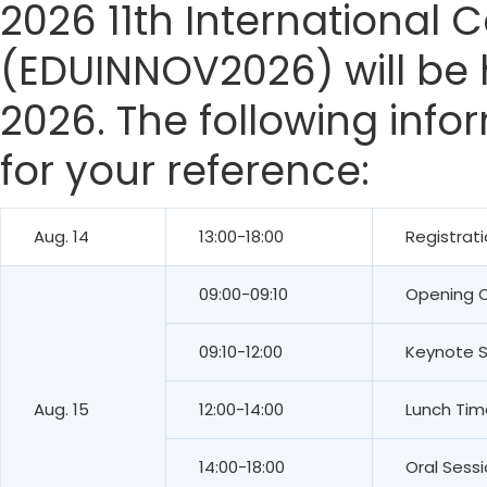
2026 11th International
(EDUINNOV2026) will be h
2026. The following info
for your reference:
Aug. 14
13:00-18:00
Registrat
09:00-09:10
Opening 
09:10-12:00
Keynote 
Aug. 15
12:00-14:00
Lunch Tim
14:00-18:00
Oral Sess