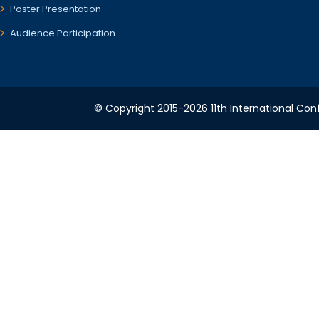
Poster Presentation
Audience Participation
© Copyright 2015-2026 11th International Conf