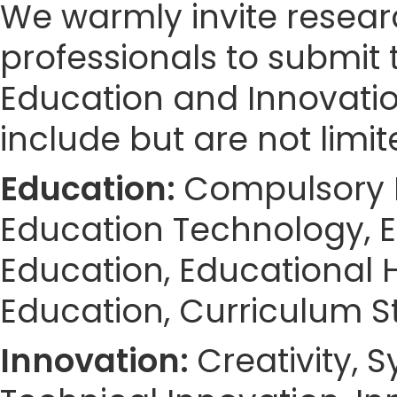
We warmly invite resear
professionals to submit 
Education and Innovatio
include but are not limit
Education:
Compulsory E
Education Technology, E
Education, Educational H
Education, Curriculum S
Innovation:
Creativity, 