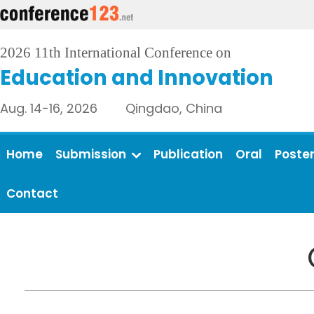
2026 11th International Conference on
Education and Innovation
Aug. 14-16, 2026 Qingdao, China
Home
Submission
Publication
Oral
Poste
Contact