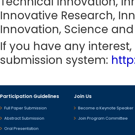
Technical Innovation, In
Innovative Research, Inn
Innovation, Science and
If you have any interest
submission system:
htt
Participation Guidelines
Join Us
Full Paper Submission
Become a Keynote Speaker
Abstract Submission
Join Program Committee
Oral Presentation